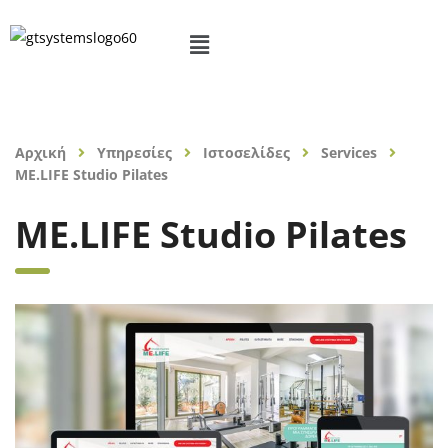
Αρχική
Υπηρεσίες
Ιστοσελίδες
Services
ME.LIFE Studio Pilates
ME.LIFE Studio Pilates