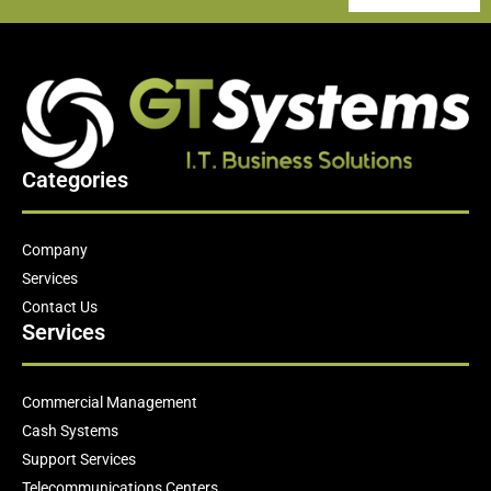
Categories
Company
Services
Contact Us
Services
Commercial Management
Cash Systems
Support Services
Telecommunications Centers