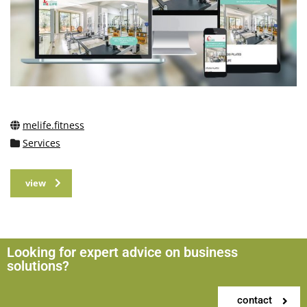
melife.fitness
Services
view
Looking for expert advice on business
solutions?
contact