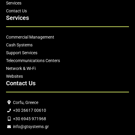
Services
Contact Us
Services
Commercial Management
Cash Systems
Support Services
Telecommunications Centers
Network & Wi-Fi
Websites
Contact Us
Corfu, Greece
+30 26617 00610
+30 6945 971968
info@gtsystems.gr