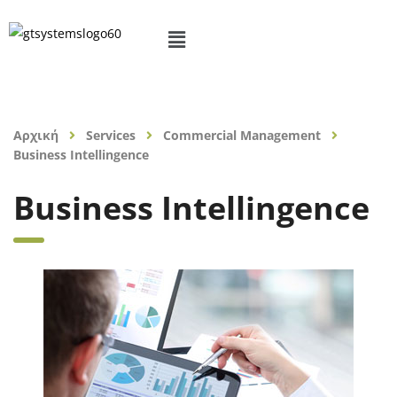
Αρχική
Services
Commercial Management
Business Intellingence
Business Intellingence