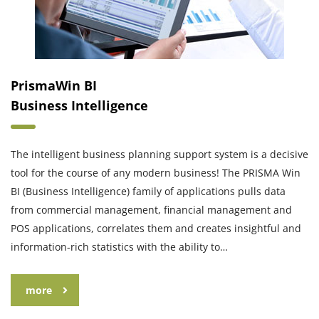
PrismaWin BI
Business Intelligence
The intelligent business planning support system is a decisive
tool for the course of any modern business! The PRISMA Win
BI (Business Intelligence) family of applications pulls data
from commercial management, financial management and
POS applications, correlates them and creates insightful and
information-rich statistics with the ability to…
more