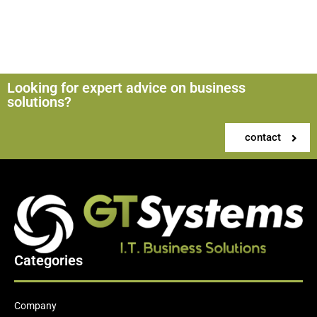
Looking for expert advice on business
solutions?
contact
Categories
Company