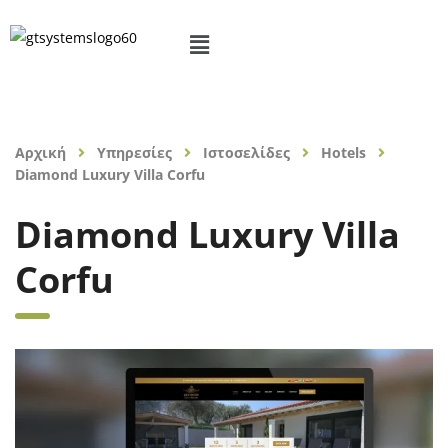
Αρχική
Υπηρεσίες
Ιστοσελίδες
Hotels
Diamond Luxury Villa Corfu
Diamond Luxury Villa
Corfu