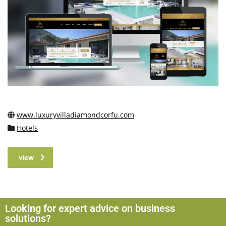
www.luxuryvilladiamondcorfu.com
Hotels
view
Looking for expert advice on business
solutions?