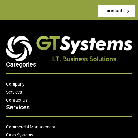
contact
Categories
Company
Services
Contact Us
Services
Commercial Management
Cash Systems