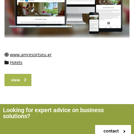
www.amresortseu.gr
Hotels
view
Looking for expert advice on business
solutions?
contact