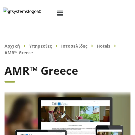
Αρχική
Υπηρεσίες
Ιστοσελίδες
Hotels
AMR™ Greece
AMR™ Greece