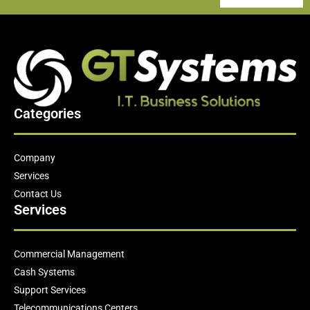
Categories
Company
Services
Contact Us
Services
Commercial Management
Cash Systems
Support Services
Telecommunications Centers