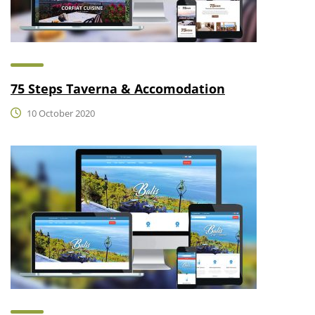
75 Steps Taverna & Accomodation
10 October 2020