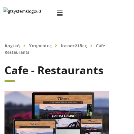
Αρχική
Υπηρεσίες
Ιστοσελίδες
Cafe -
Restaurants
Cafe - Restaurants