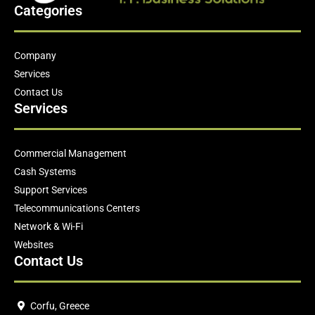
Categories
Company
Services
Contact Us
Services
Commercial Management
Cash Systems
Support Services
Telecommunications Centers
Network & Wi-Fi
Websites
Contact Us
Corfu, Greece