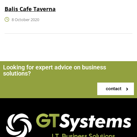
Balis Cafe Taverna
8 October 2020
Looking for expert advice on business
solutions?
contact